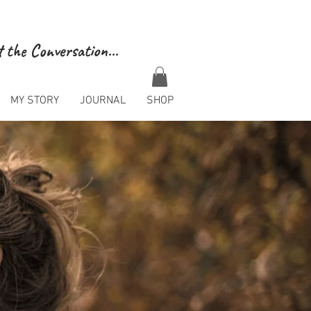
 the Conversation...
MY STORY
JOURNAL
SHOP