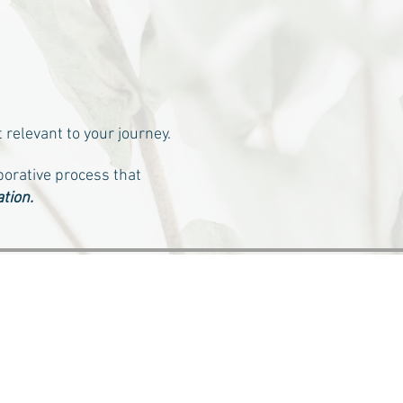
 relevant to your journey.
borative process that
tion.