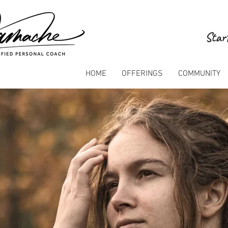
Start
HOME
OFFERINGS
COMMUNITY