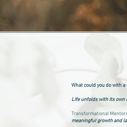
What could you do with a
Life unfolds with its own
Transformational Mentors
meaningful growth and la