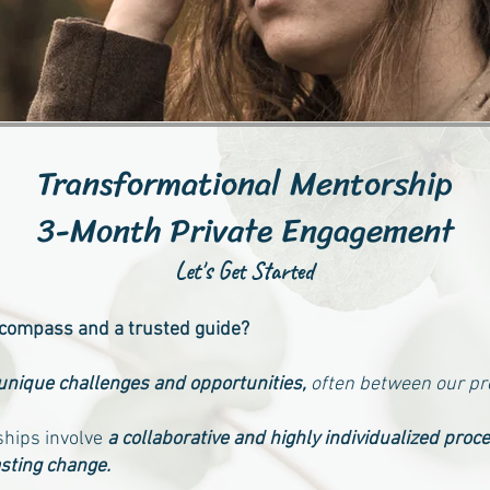
Transformational Mentorship
3-Month Private Engagement
Let's Get Started
 compass and a trusted guide?
 unique challenges and opportunities,
often between our p
hips involve
a collaborative and highly individualized proc
sting change.