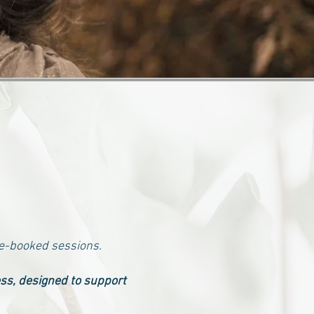
re-booked sessions.
ess, designed to support