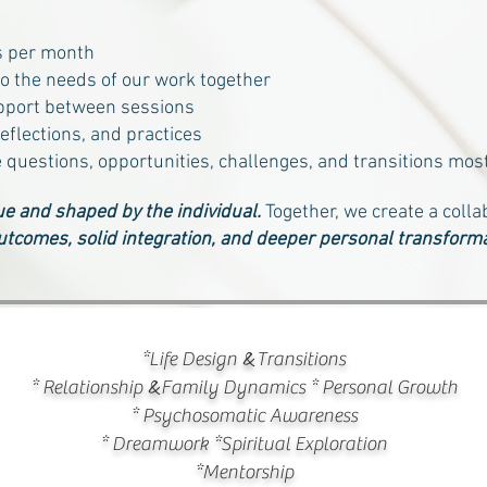
s per month
to the needs of our work together
pport between sessions
eflections, and practices
e questions, opportunities, challenges, and transitions most
e and shaped by the individual.
Together, we create a colla
utcomes, solid integration, and deeper personal transforma
&
*Life Design
Transitions
&
* Relationship
Family Dynamic
s * Personal Growth
*
Psychosomatic Awareness
* Dreamwork *Spiritual Exploration
*Mentorship