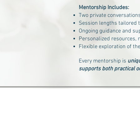
Mentorship Includes:
Two private conversation
Session lengths tailored 
Ongoing guidance and su
Personalized resources, r
Flexible exploration of th
Every mentorship is
uniqu
supports both practical o