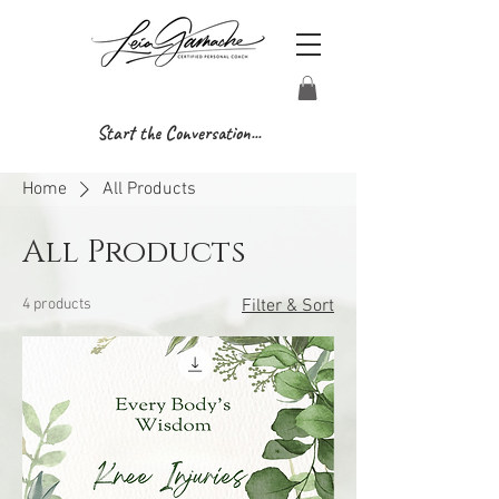
Start the Conversation...
Home
All Products
All Products
4 products
Filter & Sort