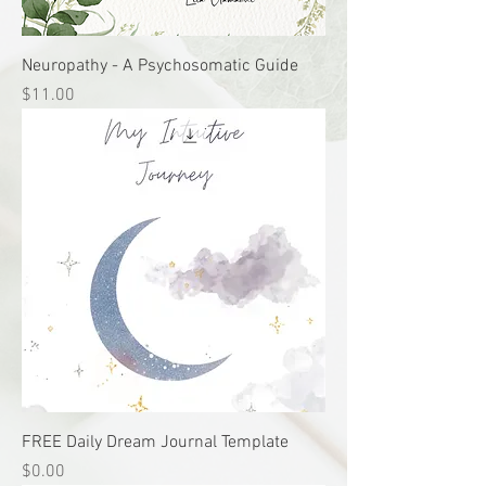
Neuropathy - A Psychosomatic Guide
Price
$11.00
FREE Daily Dream Journal Template
Price
$0.00