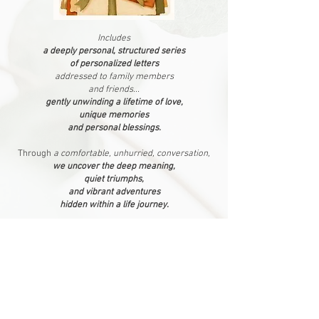
Includes
a deeply personal, structured series
of personalized letters
addressed to family members
and friends...
gently unwinding a lifetime of love,
unique memories
and personal blessings.
Through
a comfortable, unhurried, conversation,
we uncover the deep meaning,
quiet triumphs,
and vibrant adventures
hidden within a life journey.
Letters are meticulously crafted
and delivered as
a fully polished letter portfolio,
with each letter
print-ready...
waiting to be shared with loved ones
all over the world
as
a digital heirloom
or printed locally whenever you choose.