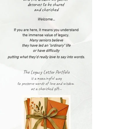
deserves
to be shared
and cherished
Welcome...
If you are here, it means you understand
the immense value of legacy.
Many seniors believe
they have led an "ordinary" life
or have difficulty
putting what they'd really love to say
into
words
.
The Legacy Letter Portfolio
is a meaningful way
t
o preserve words
of love and wisdom
as a cherished gift...