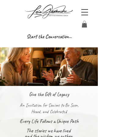
Start the Conversation...
Give the Gift of Legacy
An Invitation for Seniors to Be Seen,
Heard, and Celebrated
Every Life Follows a Unique Path
The stories we have lived
and the wisdom we gather