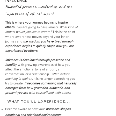
Influence
Embodied presence, mentorship, and the
importance of ethical impact
This is where your journey begins to inspire
others.
You are going to have impact. What kind of
impact would you like to create?
This is the point
where
awareness moves beyond your inner
journey and
the wisdom you have lived through
experience begins to quietly shape how you are
experienced by others.
Influence is developed
through presence and
humility,
with growing awareness of how you
affect the emotional tone of a room, a
conversation, or a relationship
- often before
anything is spoken.
It
is no longer something you
try to create.
It
becomes something that naturally
emerges from how grounded, authentic, and
present you are
with yourself and with others.
What You'll Experience...
Become aware of how your
presence shapes
emotional and relational environments