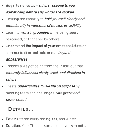
Begin to notice
how others respond to you
somatically, before any words are spoken
Develop the capacity to
hold yourself clearly and
intentionally in moments of tension or visibility
Learn to
remain grounded
while being seen,
perceived, or triggered by others
Understand
the impact of your emotional state
on
communication and outcomes -
beyond
appearances
Embody a way of being from the inside-out that
naturally influences clarity, trust, and direction in
others
Create
opportunities to live life on purpose
by
meeting fears and challenges
with grace and
discernment
Details...
Dates:
Offered every spring, fall, and winter
Duration:
Year Three is spread out over 6 months