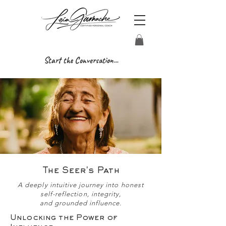
Start the Conversation...
The Seer's Path
A deeply intuitive journey into honest
self-reflection, integrity,
and grounded influence.
Unlocking the Power of