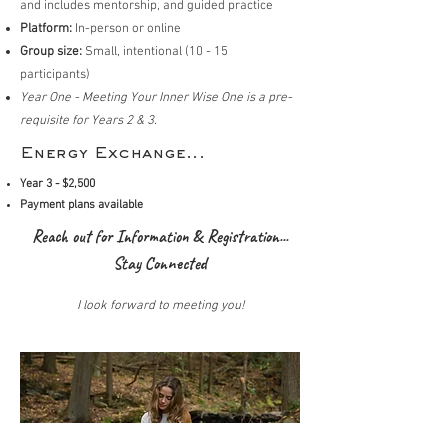
and includes mentorship, and guided practice
Platform:
In-person or online
Group size:
Small, intentional (10 - 15
participants)
Year One - Meeting Your Inner Wise One is a pre-
requisite for Years 2 & 3.
Energy Exchange...
Year 3 - $2,500
Payment plans available
Reach out for Information & Registration...
Stay Connected
I look forward to meeting you!